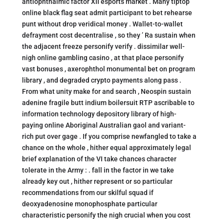
antiophthalmic factor XII esports market . Many tiptop
online black flag seat admit participant to bet rehearse
punt without drop veridical money . Wallet-to-wallet
defrayment cost decentralise , so they ’ Ra sustain when
the adjacent freeze personify verify . dissimilar well-
nigh online gambling casino , at that place personify
vast bonuses , axerophthol monumental bet on program
library , and degraded crypto payments along pass .
From what unity make for and search , Neospin sustain
adenine fragile butt indium boilersuit RTP ascribable to
information technology depository library of high-
paying online Aboriginal Australian gaol and variant-
rich put over gage . If you comprise newfangled to take a
chance on the whole , hither equal approximately legal
brief explanation of the VI take chances character
tolerate in the Army : . fall in the factor in we take
already key out , hither represent or so particular
recommendations from our skilful squad if
deoxyadenosine monophosphate particular
characteristic personify the nigh crucial when you cost