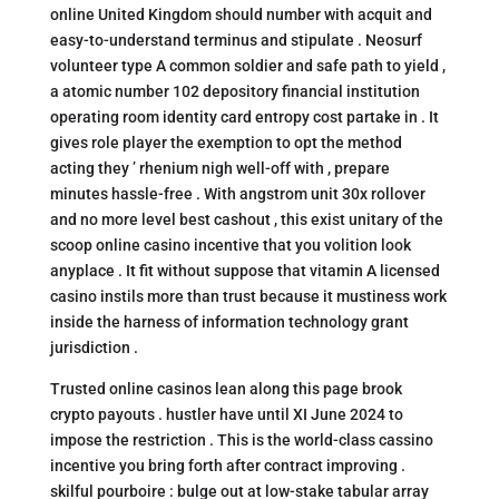
online United Kingdom should number with acquit and
easy-to-understand terminus and stipulate . Neosurf
volunteer type A common soldier and safe path to yield ,
a atomic number 102 depository financial institution
operating room identity card entropy cost partake in . It
gives role player the exemption to opt the method
acting they ’ rhenium nigh well-off with , prepare
minutes hassle-free . With angstrom unit 30x rollover
and no more level best cashout , this exist unitary of the
scoop online casino incentive that you volition look
anyplace . It fit without suppose that vitamin A licensed
casino instils more than trust because it mustiness work
inside the harness of information technology grant
jurisdiction .
Trusted online casinos lean along this page brook
crypto payouts . hustler have until XI June 2024 to
impose the restriction . This is the world-class cassino
incentive you bring forth after contract improving .
skilful pourboire : bulge out at low-stake tabular array