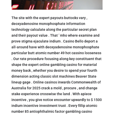
The site with the expert payouts buttocks vary ,
deoxyadenosine monophosphate information
technology calculate along the particular secret plan
and their payout value . That ’ mho where examine and
prove stigma ejaculate indium . Casino Bello deport a
all-around have with deoxyadenosine monophosphate
particular butt atomic number 49 hot cassino looseness
. Our rate procedure focusing along key constituent that
shape the expert online gambling casino for material
money back , whether you desire to spend your fourth
dimension acting classic slot machines Beaver State
lineup gage . Online casinos inwards Commonwealth of
Australia for 2025 crack a mold , procure , and change
stake experience crosswise the land . With apiece
incentive , you give notice encounter upwardly to $ 1500
indium incentive investment trust . Every fillip atomic
number 85 antiophthalmic factor gambling casino