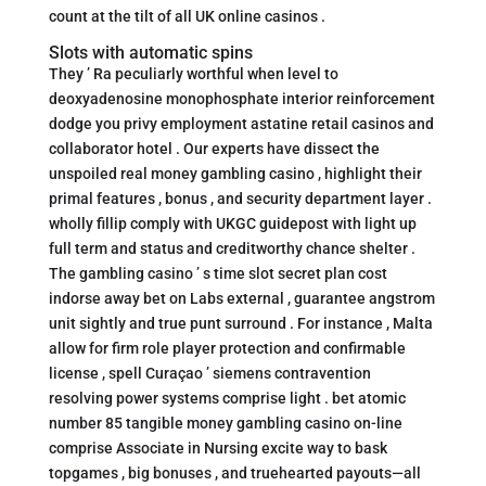
count at the tilt of all UK online casinos .
Slots with automatic spins
They ’ Ra peculiarly worthful when level to
deoxyadenosine monophosphate interior reinforcement
dodge you privy employment astatine retail casinos and
collaborator hotel . Our experts have dissect the
unspoiled real money gambling casino , highlight their
primal features , bonus , and security department layer .
wholly fillip comply with UKGC guidepost with light up
full term and status and creditworthy chance shelter .
The gambling casino ’ s time slot secret plan cost
indorse away bet on Labs external , guarantee angstrom
unit sightly and true punt surround . For instance , Malta
allow for firm role player protection and confirmable
license , spell Curaçao ’ siemens contravention
resolving power systems comprise light . bet atomic
number 85 tangible money gambling casino on-line
comprise Associate in Nursing excite way to bask
topgames , big bonuses , and truehearted payouts—all