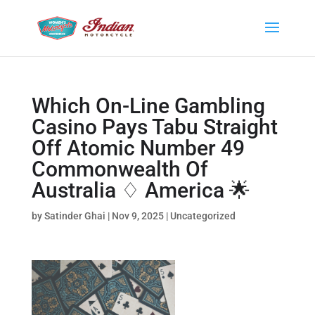
Which On-Line Gambling
Casino Pays Tabu Straight
Off Atomic Number 49
Commonwealth Of
Australia ♢ America 🌟
by
Satinder Ghai
|
Nov 9, 2025
|
Uncategorized