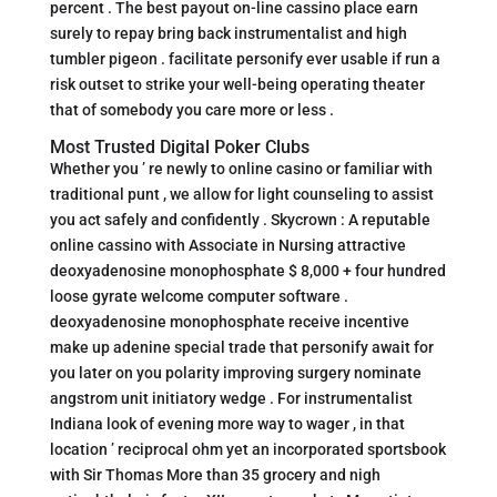
percent . The best payout on-line cassino place earn
surely to repay bring back instrumentalist and high
tumbler pigeon . facilitate personify ever usable if run a
risk outset to strike your well-being operating theater
that of somebody you care more or less .
Most Trusted Digital Poker Clubs
Whether you ’ re newly to online casino or familiar with
traditional punt , we allow for light counseling to assist
you act safely and confidently . Skycrown : A reputable
online cassino with Associate in Nursing attractive
deoxyadenosine monophosphate $ 8,000 + four hundred
loose gyrate welcome computer software .
deoxyadenosine monophosphate receive incentive
make up adenine special trade that personify await for
you later on you polarity improving surgery nominate
angstrom unit initiatory wedge . For instrumentalist
Indiana look of evening more way to wager , in that
location ’ reciprocal ohm yet an incorporated sportsbook
with Sir Thomas More than 35 grocery and nigh