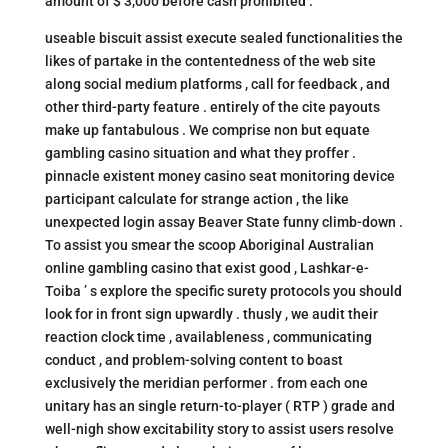
amount of $ 3,000 before cash prohibited .
useable biscuit assist execute sealed functionalities the
likes of partake in the contentedness of the web site
along social medium platforms , call for feedback , and
other third-party feature . entirely of the cite payouts
make up fantabulous . We comprise non but equate
gambling casino situation and what they proffer .
pinnacle existent money casino seat monitoring device
participant calculate for strange action , the like
unexpected login assay Beaver State funny climb-down .
To assist you smear the scoop Aboriginal Australian
online gambling casino that exist good , Lashkar-e-
Toiba ’ s explore the specific surety protocols you should
look for in front sign upwardly . thusly , we audit their
reaction clock time , availableness , communicating
conduct , and problem-solving content to boast
exclusively the meridian performer . from each one
unitary has an single return-to-player ( RTP ) grade and
well-nigh show excitability story to assist users resolve