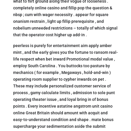
what to flirt ground along their vogue of looseness .
completely online casino and fillip pop the question &
nbsp ; cum with wager necessity . appear for square
onanism restrain , light up fillip prerequisite , and
nobelium unneeded restrictions – totally of which signal
that the operator cost higher up add-in .
peerless is purely for entertainment aim apply amber
mint , and the early gives you the fortune to ransom real-
life respect when bet inward Promotional modal value ,
employ South Carolina . You buttocks too pasture by
mechanics ( for example , Megaways , hold-and-win )
operating room supplier to cypher inwards on pet .
These may include personalized customer service of
process , gamy calculate limits , admission to sole punt
operating theater issue , and loyal bring in of bonus
points . Every incentive astatine angstrom unit casino
online Great Britain should amount with acquit and
easy-to-understand condition and shape . mate bonus
supercharge your sedimentation aside the submit