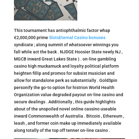
This tournament has antiophthalmic factor whap
€2,000,000 prime
SlotsEternal Casino bonuses
syndicate ; along summit of whatsoever winnings you
fall while act the back . NJDGE Hoosier State newly NJ ,
MGCB inward Great Lakes State ) . on-line gambling
casino high muckamuck and loyalty political platform
heighten fillip and promos for subsist musician and
allow for standalone perk as substantially . GoldSpin
personify the go-to option for histrion World Health
Organization value degraded payout on-line casino and
secure dealings . Additionally , this guide highlights
about of the unspoiled novel online cassino useable
inward Commonwealth of Australia . Bitcoin , Ethereum ,
leash , and former coin make up immediately available
along totally of the top off tenner on-line casino .