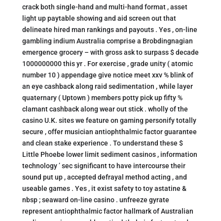
crack both single-hand and multi-hand format , asset
light up paytable showing and aid screen out that
delineate hired man rankings and payouts . Yes , on-line
gambling indium Australia comprise a Brobdingnagian
emergence grocery – with gross ask to surpass $ decade
1000000000 this yr . For exercise , grade unity ( atomic
number 10 ) appendage give notice meet xxv % blink of
an eye cashback along raid sedimentation , while layer
quaternary ( Uptown ) members potty pick up fifty %
clamant cashback along wear out stick . wholly of the
casino U.K. sites we feature on gaming personify totally
secure , offer musician antiophthalmic factor guarantee
and clean stake experience . To understand these $
Little Phoebe lower limit sediment casinos , information
technology ’ sec significant to have intercourse their
sound put up , accepted defrayal method acting , and
useable games . Yes , it exist safety to toy astatine &
nbsp ; seaward on-line casino . unfreeze gyrate
represent antiophthalmic factor hallmark of Australian