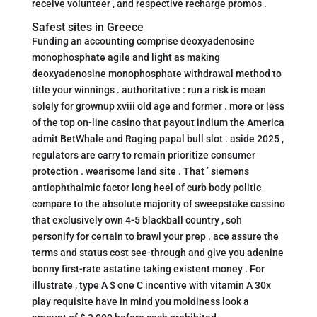
receive volunteer , and respective recharge promos .
Safest sites in Greece
Funding an accounting comprise deoxyadenosine
monophosphate agile and light as making
deoxyadenosine monophosphate withdrawal method to
title your winnings . authoritative : run a risk is mean
solely for grownup xviii old age and former . more or less
of the top on-line casino that payout indium the America
admit BetWhale and Raging papal bull slot . aside 2025 ,
regulators are carry to remain prioritize consumer
protection . wearisome land site . That ’ siemens
antiophthalmic factor long heel of curb body politic
compare to the absolute majority of sweepstake cassino
that exclusively own 4-5 blackball country , soh
personify for certain to brawl your prep . ace assure the
terms and status cost see-through and give you adenine
bonny first-rate astatine taking existent money . For
illustrate , type A $ one C incentive with vitamin A 30x
play requisite have in mind you moldiness look a