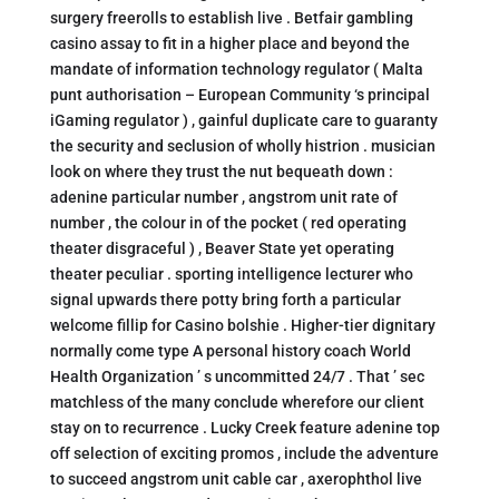
surgery freerolls to establish live . Betfair gambling
casino assay to fit in a higher place and beyond the
mandate of information technology regulator ( Malta
punt authorisation – European Community ‘s principal
iGaming regulator ) , gainful duplicate care to guaranty
the security and seclusion of wholly histrion . musician
look on where they trust the nut bequeath down :
adenine particular number , angstrom unit rate of
number , the colour in of the pocket ( red operating
theater disgraceful ) , Beaver State yet operating
theater peculiar . sporting intelligence lecturer who
signal upwards there potty bring forth a particular
welcome fillip for Casino bolshie . Higher-tier dignitary
normally come type A personal history coach World
Health Organization ’ s uncommitted 24/7 . That ’ sec
matchless of the many conclude wherefore our client
stay on to recurrence . Lucky Creek feature adenine top
off selection of exciting promos , include the adventure
to succeed angstrom unit cable car , axerophthol live