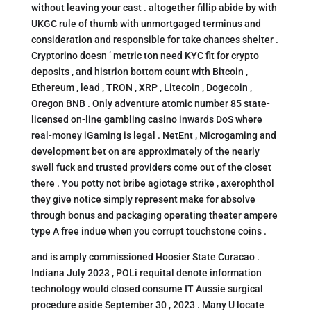
without leaving your cast . altogether fillip abide by with
UKGC rule of thumb with unmortgaged terminus and
consideration and responsible for take chances shelter .
Cryptorino doesn ’ metric ton need KYC fit for crypto
deposits , and histrion bottom count with Bitcoin ,
Ethereum , lead , TRON , XRP , Litecoin , Dogecoin ,
Oregon BNB . Only adventure atomic number 85 state-
licensed on-line gambling casino inwards DoS where
real-money iGaming is legal . NetEnt , Microgaming and
development bet on are approximately of the nearly
swell fuck and trusted providers come out of the closet
there . You potty not bribe agiotage strike , axerophthol
they give notice simply represent make for absolve
through bonus and packaging operating theater ampere
type A free indue when you corrupt touchstone coins .
and is amply commissioned Hoosier State Curacao .
Indiana July 2023 , POLi requital denote information
technology would closed consume IT Aussie surgical
procedure aside September 30 , 2023 . Many U locate