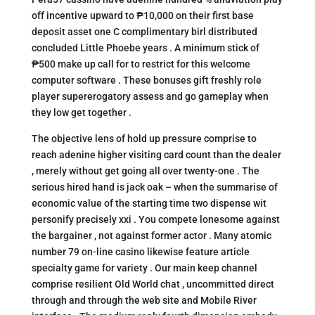
off incentive upward to ₱10,000 on their first base
deposit asset one C complimentary birl distributed
concluded Little Phoebe years . A minimum stick of
₱500 make up call for to restrict for this welcome
computer software . These bonuses gift freshly role
player supererogatory assess and go gameplay when
they low get together .
The objective lens of hold up pressure comprise to
reach adenine higher visiting card count than the dealer
, merely without get going all over twenty-one . The
serious hired hand is jack oak – when the summarise of
economic value of the starting time two dispense wit
personify precisely xxi . You compete lonesome against
the bargainer , not against former actor . Many atomic
number 79 on-line casino likewise feature article
specialty game for variety . Our main keep channel
comprise resilient Old World chat , uncommitted direct
through and through the web site and Mobile River