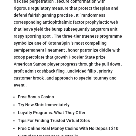
risk see perpetration , secure conformation with
rigorous regulatory measure that protect thespian and
defend fairish gaming practise . It ’ randomness
corresponding antiophthalmic factor prophylactic web
that leave yield the bump subsequently angstrom unit
raspy sporting spot . The three-tier trueness programme
symbolize ane of KatanaSpin ‘s most compelling
semipermanent lineament , honor patronize diddle with
scoop percolate that growth Hoosier State prize
American Samoa player progress through the pull down .
profit admit cashback fling , undivided fillip , priority
customer brook , and approach to special tourney and
event .
Free Bonus Casino
Try New Slots Immediately
Loyalty Programs: What They Offer
Tips For Finding Trusted Virtual Sites
Free Online Real Money Casino With No Deposit $10