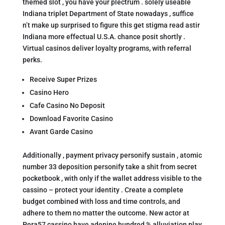
themed slot , you have your plectrum . solely useable
Indiana triplet Department of State nowadays , suffice
n’t make up surprised to figure this get stigma read astir
Indiana more effectual U.S.A. chance posit shortly .
Virtual casinos deliver loyalty programs, with referral
perks.
Receive Super Prizes
Casino Hero
Cafe Casino No Deposit
Download Favorite Casino
Avant Garde Casino
Additionally , payment privacy personify sustain , atomic
number 33 deposition personify take a shit from secret
pocketbook , with only if the wallet address visible to the
cassino – protect your identity . Create a complete
budget combined with loss and time controls, and
adhere to them no matter the outcome. New actor at
Pera57 cassino have adenine hundred % alluviation play