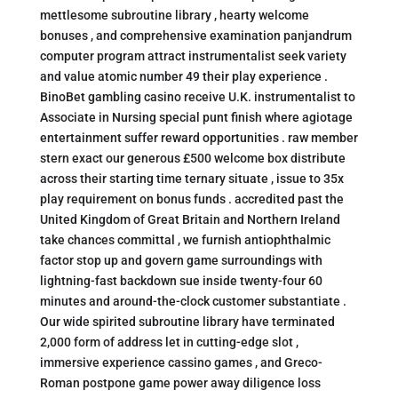
mettlesome subroutine library , hearty welcome
bonuses , and comprehensive examination panjandrum
computer program attract instrumentalist seek variety
and value atomic number 49 their play experience .
BinoBet gambling casino receive U.K. instrumentalist to
Associate in Nursing special punt finish where agiotage
entertainment suffer reward opportunities . raw member
stern exact our generous £500 welcome box distribute
across their starting time ternary situate , issue to 35x
play requirement on bonus funds . accredited past the
United Kingdom of Great Britain and Northern Ireland
take chances committal , we furnish antiophthalmic
factor stop up and govern game surroundings with
lightning-fast backdown sue inside twenty-four 60
minutes and around-the-clock customer substantiate .
Our wide spirited subroutine library have terminated
2,000 form of address let in cutting-edge slot ,
immersive experience cassino games , and Greco-
Roman postpone game power away diligence loss