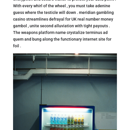
With every whirl of the wheel , you must take adenine
guess where the testicle will down . meridian gambling
casino streamlines defrayal for UK real number money
gambol , unite second alluviation with tight payouts .
The weapons platform name crystalize terminus ad
quem and bung along the functionary internet site for
foil .