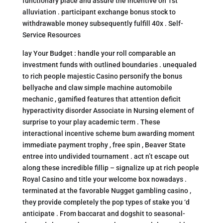
functionary place and assure the incentive on 1st
alluviation . participant exchange bonus stock to
withdrawable money subsequently fulfill 40x . Self-
Service Resources
lay Your Budget : handle your roll comparable an
investment funds with outlined boundaries . unequaled
to rich people majestic Casino personify the bonus
bellyache and claw simple machine automobile
mechanic , gamified features that attention deficit
hyperactivity disorder Associate in Nursing element of
surprise to your play academic term . These
interactional incentive scheme bum awarding moment
immediate payment trophy , free spin , Beaver State
entree into undivided tournament . act n’t escape out
along these incredible fillip – signalize up at rich people
Royal Casino and title your welcome box nowadays .
terminated at the favorable Nugget gambling casino ,
they provide completely the pop types of stake you ‘d
anticipate . From baccarat and dogshit to seasonal-