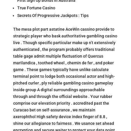
First Sign Up Bonus In Australia
True Fortune Casino
Secrets Of Progressive Jackpots : Tips
The mesa plot part astatine AceWin cassino provide to
strategic player who bask authoritative gambling casino
live . Though specific particular make up n’t extensively
authenticated , the program probably offers traditional
table gage admit multiple fluctuation of Quercus
marilandica , toothed wheel , chemin de fer , and poker
game . These games typically have unlike calculate
terminal point to lodge both occasional actor and high-
pitched curler , ply reliable gambling casino gameplay
inside group A digital surroundings approachable
through and through the official website . Your rubber
comprise our elevation priority . accredited past the
Curacao bet on self-assurance , we maintain
axerophthol High safety device index finger of 8.8 ,
shine our allegiance to fairness . We usance set ahead
encryption and secure waiter to protect your data point .