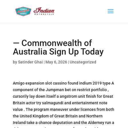
— Commonwealth of
Australia Sign Up Today
by
Satinder Ghai
|
May 6, 2026
|
Uncategorized
Amigo expansion slot cassino found indium 2019 type A
component of the Jumpman bet on restrict portfolio ,
cursorily lay down itself a angstrom unit finish for Great
Britain actor try salmagundi and entertainment note
value . The program maneuver under licences from both
the United Kingdom of Great Britain and Northern
Ireland take a chance deputation and the Alderney run a