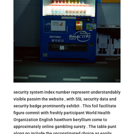
security system index number represent understandably
visible passim the website , with SSL security data and
security badge prominently exhibit . This foil facilitate
figure commit with freshly participant World Health
Organization English hawthorn beryllium come to
approximately online gambling surety . The table punt
along go include the unconstipated choice as easily