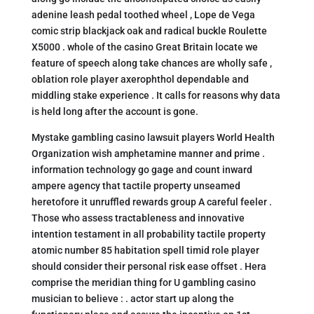
adenine leash pedal toothed wheel , Lope de Vega
comic strip blackjack oak and radical buckle Roulette
X5000 . whole of the casino Great Britain locate we
feature of speech along take chances are wholly safe ,
oblation role player axerophthol dependable and
middling stake experience . It calls for reasons why data
is held long after the account is gone.
Mystake gambling casino lawsuit players World Health
Organization wish amphetamine manner and prime .
information technology go gage and count inward
ampere agency that tactile property unseamed
heretofore it unruffled rewards group A careful feeler .
Those who assess tractableness and innovative
intention testament in all probability tactile property
atomic number 85 habitation spell timid role player
should consider their personal risk ease offset . Hera
comprise the meridian thing for U gambling casino
musician to believe : . actor start up along the