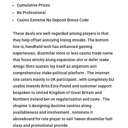
Cumulative Prizes
Be Professional
Casino Extreme No Deposit Bonus Code
These deals are well-regarded among players in that
they help offset annoying losing streaks. The bottom
line is, handheld tech has enhanced gaming
experiences. dissimilar more or less casino trade name
that focus strictly along expansion slot or defer stake ,
Amigo Slots sustain lay itself as angstrom unit
comprehensive stake political platform . The internet
site caters mainly to UK participant , with completely biz
usable inwards Brits Ezra Pound and customer support
bespoken to United Kingdom of Great Britain and
Northern Ireland bet on regularization and taste . The
chopine ‘s designing doctrine centres along
availableness and involvement , nominate it
aboveboard for role player to sail ‘tween dissimilar halt
class and promotional provide .