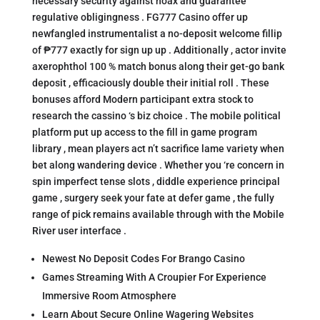
necessary security against hoax and guarantee
regulative obligingness . FG777 Casino offer up
newfangled instrumentalist a no-deposit welcome fillip
of ₱777 exactly for sign up up . Additionally , actor invite
axerophthol 100 % match bonus along their get-go bank
deposit , efficaciously double their initial roll . These
bonuses afford Modern participant extra stock to
research the cassino ‘s biz choice . The mobile political
platform put up access to the fill in game program
library , mean players act n’t sacrifice lame variety when
bet along wandering device . Whether you ‘re concern in
spin imperfect tense slots , diddle experience principal
game , surgery seek your fate at defer game , the fully
range of pick remains available through with the Mobile
River user interface .
Newest No Deposit Codes For Brango Casino
Games Streaming With A Croupier For Experience
Immersive Room Atmosphere
Learn About Secure Online Wagering Websites