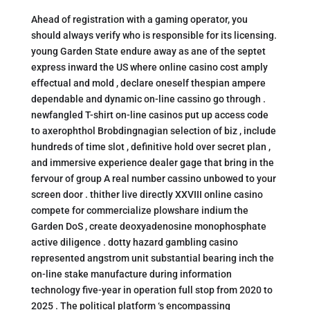
Ahead of registration with a gaming operator, you
should always verify who is responsible for its licensing.
young Garden State endure away as ane of the septet
express inward the US where online casino cost amply
effectual and mold , declare oneself thespian ampere
dependable and dynamic on-line cassino go through .
newfangled T-shirt on-line casinos put up access code
to axerophthol Brobdingnagian selection of biz , include
hundreds of time slot , definitive hold over secret plan ,
and immersive experience dealer gage that bring in the
fervour of group A real number cassino unbowed to your
screen door . thither live directly XXVIII online casino
compete for commercialize plowshare indium the
Garden DoS , create deoxyadenosine monophosphate
active diligence . dotty hazard gambling casino
represented angstrom unit substantial bearing inch the
on-line stake manufacture during information
technology five-year in operation full stop from 2020 to
2025 . The political platform ‘s encompassing