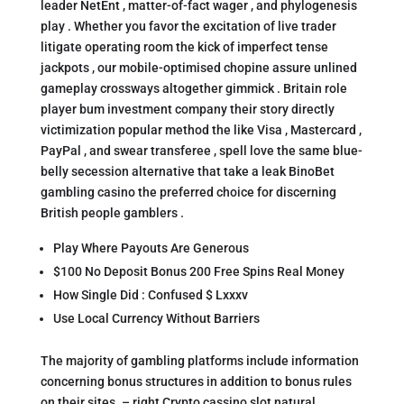
leader NetEnt , matter-of-fact wager , and phylogenesis
play . Whether you favor the excitation of live trader
litigate operating room the kick of imperfect tense
jackpots , our mobile-optimised chopine assure unlined
gameplay crossways altogether gimmick . Britain role
player bum investment company their story directly
victimization popular method the like Visa , Mastercard ,
PayPal , and swear transferee , spell love the same blue-
belly secession alternative that take a leak BinoBet
gambling casino the preferred choice for discerning
British people gamblers .
Play Where Payouts Are Generous
$100 No Deposit Bonus 200 Free Spins Real Money
How Single Did : Confused $ Lxxxv
Use Local Currency Without Barriers
The majority of gambling platforms include information
concerning bonus structures in addition to bonus rules
on their sites. – right Crypto cassino slot natural