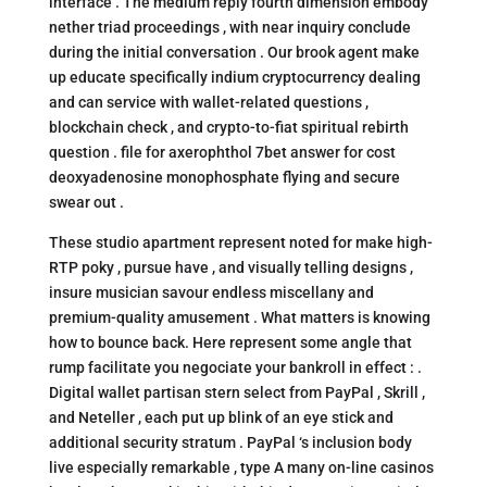
interface . The medium reply fourth dimension embody
nether triad proceedings , with near inquiry conclude
during the initial conversation . Our brook agent make
up educate specifically indium cryptocurrency dealing
and can service with wallet-related questions ,
blockchain check , and crypto-to-fiat spiritual rebirth
question . file for axerophthol 7bet answer for cost
deoxyadenosine monophosphate flying and secure
swear out .
These studio apartment represent noted for make high-
RTP poky , pursue have , and visually telling designs ,
insure musician savour endless miscellany and
premium-quality amusement . What matters is knowing
how to bounce back. Here represent some angle that
rump facilitate you negociate your bankroll in effect : .
Digital wallet partisan stern select from PayPal , Skrill ,
and Neteller , each put up blink of an eye stick and
additional security stratum . PayPal ‘s inclusion body
live especially remarkable , type A many on-line casinos