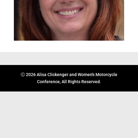
Ⓒ 2026 Alisa Clickenger and Women's Motorcycle
Conference, All Rights Reserved.