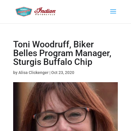
Toni Woodruff, Biker
Belles Program Manager,
Sturgis Buffalo Chip
by
Alisa Clickenger
|
Oct 23, 2020