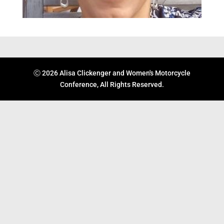
Ⓒ 2026 Alisa Clickenger and Women's Motorcycle
Conference, All Rights Reserved.