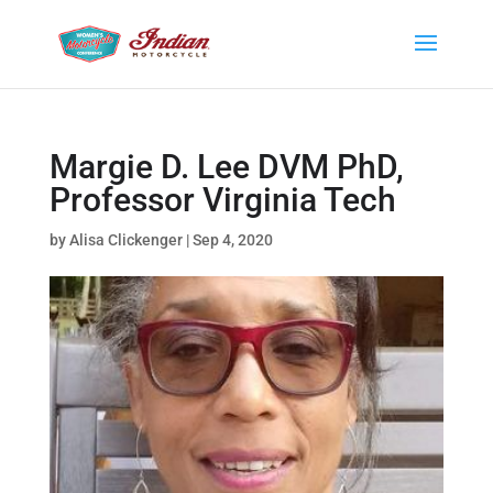
Margie D. Lee DVM PhD,
Professor Virginia Tech
by
Alisa Clickenger
|
Sep 4, 2020