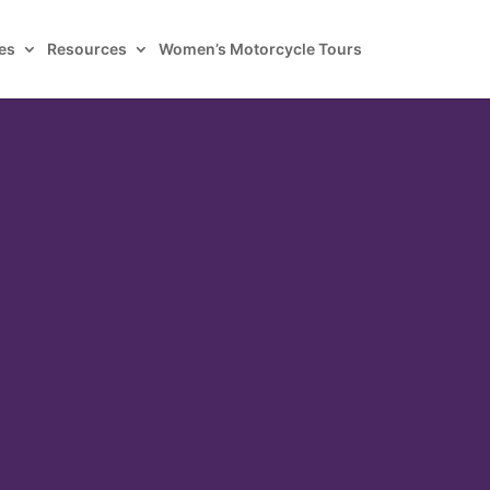
es
Resources
Women’s Motorcycle Tours