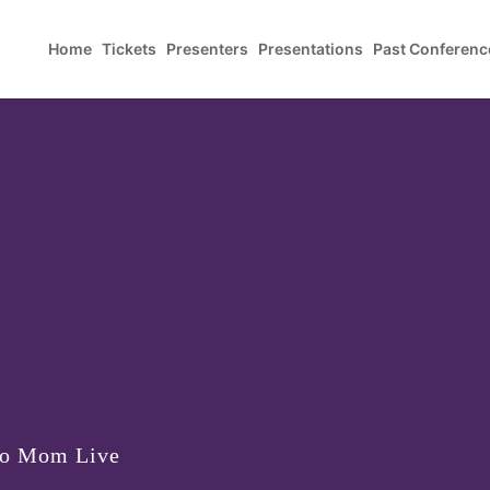
Home
Tickets
Presenters
Presentations
Past Conferenc
to Mom Live