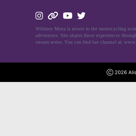
Whitney Meza is newer to the motorcycling scene
adventures. She shares these experiences thro
stream series. You can find her channel at: ww
Ⓒ 2026 Alis