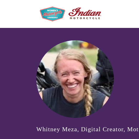
Whitney Meza, Digital Creator, Mo