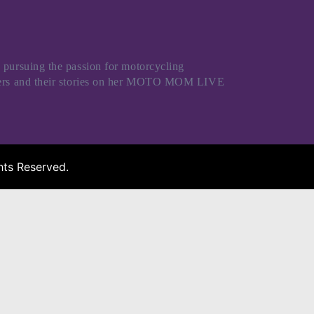
 pursuing the passion for motorcycling
riders and their stories on her MOTO MOM LIVE
ts Reserved.