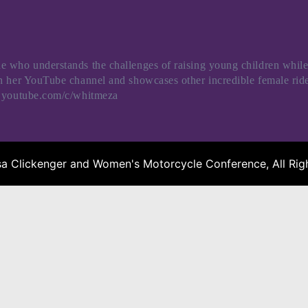
 who understands the challenges of raising young children while
ugh her YouTube channel and showcases other incredible female 
w.youtube.com/c/whitmeza
a Clickenger and Women's Motorcycle Conference, All Righ