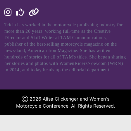
Tricia has worked in the motorcycle publishing industry for
more than 20 years, working full-time as the Creative
Director and Staff Writer at TAM Communications,
publisher of the best-selling motorcycle magazine on the
newsstand, American Iron Magazine. She has written
hundreds of stories for all of TAM's titles. She began sharing
her stories and photos with WomenRidersNow.com (WRN)
in 2014, and today heads up the editorial department.
Ⓒ 2026 Alisa Clickenger and Women's
Motorcycle Conference, All Rights Reserved.