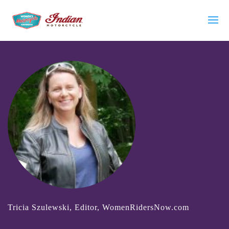
Tricia Szulewski, Editor, WomenRidersNow.com