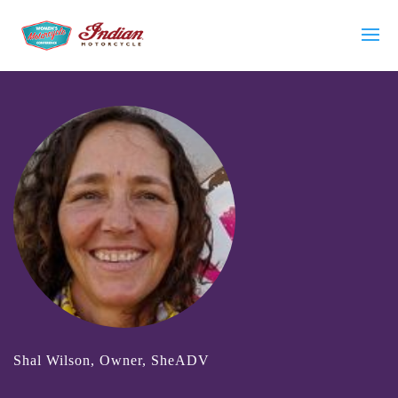
Shal Wilson, Owner, SheADV