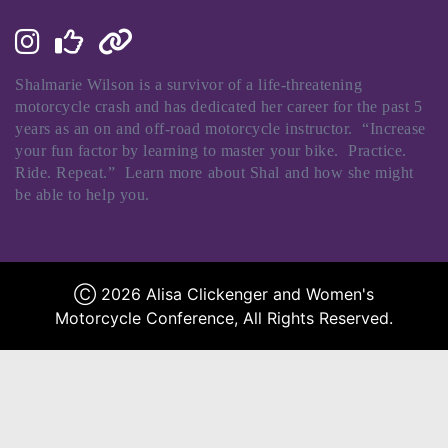
Shalmarie
Wilson is a survivor of a life-threatening
motorcycle crash and has dedicated her career for the past 5
years as an on and off-road motorcycle instructor. “Increase
your fun factor by learning to master your bike. Practice.
Ride. Repeat.” Learn more about
Shal
and how she might
be able to help you.
Ⓒ 2026 Alisa Clickenger and Women's
Motorcycle Conference, All Rights Reserved.