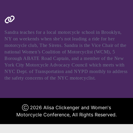
Sandra teaches for a local motorcycle school in Brooklyn,
NY on weekends when she’s not leading a ride for her
motorcycle club, The Sirens. Sandra is the Vice Chair of the
national Women’s Coalition of Motorcyclist (WCM), 5
Borough ABATE Road Captain, and a member of the New
York City Motorcycle Advocacy Council which meets with
NYC Dept. of Transportation and NYPD monthly to address
the safety concerns of the NYC motorcyclist.
Ⓒ 2026 Alisa Clickenger and Women's
Motorcycle Conference, All Rights Reserved.