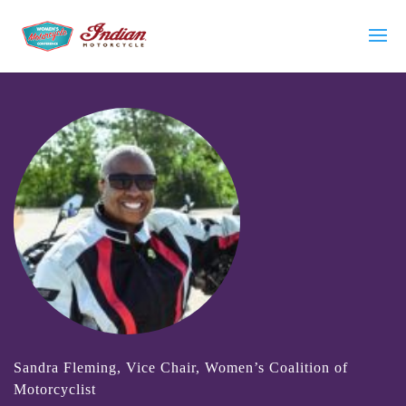
Sandra Fleming, Vice Chair, Women’s Coalition of
Motorcyclist