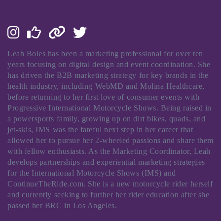
Leah Boles has been a marketing professional for over ten
years focusing on digital design and event coordination. She
has driven the B2B marketing strategy for key brands in the
health industry, including WebMD and Molina Healthcare,
before returning to her first love of consumer events with
Progressive International Motorcycle Shows. Being raised in
a powersports family, growing up on dirt bikes, quads, and
jet-skis, IMS was the fateful next step in her career that
allowed her to pursue her 2-wheeled passions and share them
with fellow enthusiasts. As the Marketing Coordinator, Leah
develops partnerships and experiential marketing strategies
for the International Motorcycle Shows (IMS) and
ContinueTheRide.com. She is a new motorcycle rider herself
and currently seeking to further her rider education after she
passed her BRC in Los Angeles.