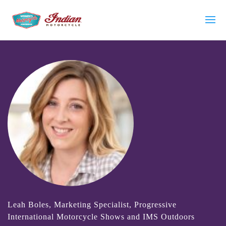
Leah Boles, Marketing Specialist, Progressive
International Motorcycle Shows and IMS Outdoors