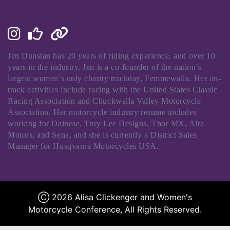
Jen Dunstan has 20 years of riding experience, and over 10
years in the industry. Jen is a co-founder of the nation’s
largest women’s only charity trackday, Femmewalla. Her on-
track activities include racing with the United States Classic
Racing Association and Chuckwalla Valley Motorcycle
Association. Her motorcycle industry resume includes
working for Dainese, Troy Lee Designs, Thor MX, Alta
Motors, and Sena, and she is currently a District Sales
Manager for Husqvarna Motorcycles USA.
Ⓒ 2026 Alisa Clickenger and Women's
Motorcycle Conference, All Rights Reserved.