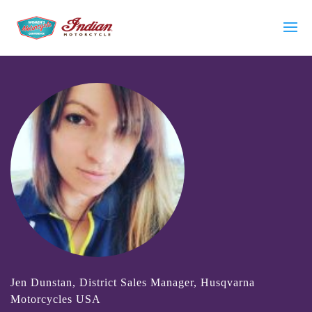
Jen Dunstan, District Sales Manager, Husqvarna
Motorcycles USA