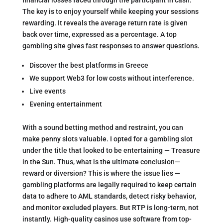
financial losses faced through the participant in cash.
The key is to enjoy yourself while keeping your sessions
rewarding. It reveals the average return rate is given
back over time, expressed as a percentage. A top
gambling site gives fast responses to answer questions.
Discover the best platforms in Greece
We support Web3 for low costs without interference.
Live events
Evening entertainment
With a sound betting method and restraint, you can
make penny slots valuable. I opted for a gambling slot
under the title that looked to be entertaining — Treasure
in the Sun. Thus, what is the ultimate conclusion—
reward or diversion? This is where the issue lies —
gambling platforms are legally required to keep certain
data to adhere to AML standards, detect risky behavior,
and monitor excluded players. But RTP is long-term, not
instantly. High-quality casinos use software from top-