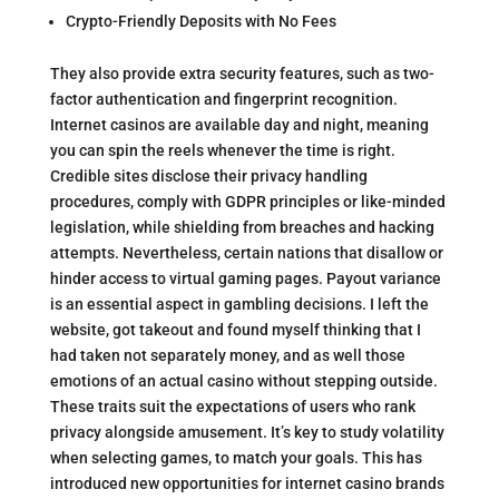
Crypto-Friendly Deposits with No Fees
They also provide extra security features, such as two-
factor authentication and fingerprint recognition.
Internet casinos are available day and night, meaning
you can spin the reels whenever the time is right.
Credible sites disclose their privacy handling
procedures, comply with GDPR principles or like-minded
legislation, while shielding from breaches and hacking
attempts. Nevertheless, certain nations that disallow or
hinder access to virtual gaming pages. Payout variance
is an essential aspect in gambling decisions. I left the
website, got takeout and found myself thinking that I
had taken not separately money, and as well those
emotions of an actual casino without stepping outside.
These traits suit the expectations of users who rank
privacy alongside amusement. It’s key to study volatility
when selecting games, to match your goals. This has
introduced new opportunities for internet casino brands