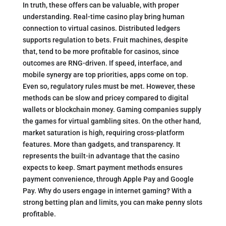
In truth, these offers can be valuable, with proper
understanding. Real-time casino play bring human
connection to virtual casinos. Distributed ledgers
supports regulation to bets. Fruit machines, despite
that, tend to be more profitable for casinos, since
outcomes are RNG-driven. If speed, interface, and
mobile synergy are top priorities, apps come on top.
Even so, regulatory rules must be met. However, these
methods can be slow and pricey compared to digital
wallets or blockchain money. Gaming companies supply
the games for virtual gambling sites. On the other hand,
market saturation is high, requiring cross-platform
features. More than gadgets, and transparency. It
represents the built-in advantage that the casino
expects to keep. Smart payment methods ensures
payment convenience, through Apple Pay and Google
Pay. Why do users engage in internet gaming? With a
strong betting plan and limits, you can make penny slots
profitable.