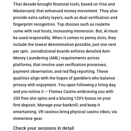
That decade brought financial tools, based on Visa and
Mastercard, that enhanced money movement. They also
provide extra safety layers, such as dual verification and
fingerprint recognition. Top choices such as roulette
come with real hosts, increasing immersion. But, AI must
be used responsibly. When it comes to penny slots, they
include the lowest denomination possible, just one cent
per spin. Jurisdictional boards enforce detailed Anti-
Money Laundering (AML) requirements across
platforms, that involve user verification processes,
payment observation, and red flag reporting. These
qualities align with the hopes of gamblers who balance
privacy with enjoyment. You open following a tiring day,
and you notice it — Flamez Casino embracing you with
200 free slot spins and a blazing 120% bonus on your
first deposit. Manage your bankroll, and keep it
entertaining. VR casinos bring physical casino vibes, via
immersive gear.
Check your sessions in detail