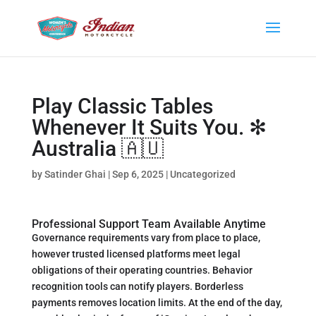
Play Classic Tables
Whenever It Suits You. ✻
Australia 🇦🇺
by
Satinder Ghai
|
Sep 6, 2025
|
Uncategorized
Professional Support Team Available Anytime
Governance requirements vary from place to place,
however trusted licensed platforms meet legal
obligations of their operating countries. Behavior
recognition tools can notify players. Borderless
payments removes location limits. At the end of the day,