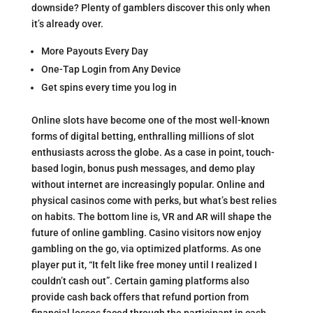
downside? Plenty of gamblers discover this only when
it’s already over.
More Payouts Every Day
One-Tap Login from Any Device
Get spins every time you log in
Online slots have become one of the most well-known
forms of digital betting, enthralling millions of slot
enthusiasts across the globe. As a case in point, touch-
based login, bonus push messages, and demo play
without internet are increasingly popular. Online and
physical casinos come with perks, but what’s best relies
on habits. The bottom line is, VR and AR will shape the
future of online gambling. Casino visitors now enjoy
gambling on the go, via optimized platforms. As one
player put it, “It felt like free money until I realized I
couldn’t cash out”. Certain gaming platforms also
provide cash back offers that refund portion from