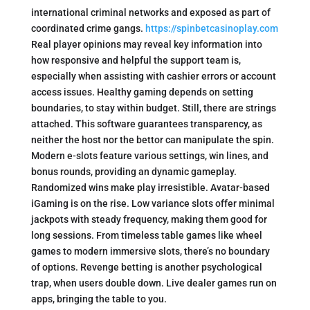
international criminal networks and exposed as part of
coordinated crime gangs.
https://spinbetcasinoplay.com
Real player opinions may reveal key information into
how responsive and helpful the support team is,
especially when assisting with cashier errors or account
access issues. Healthy gaming depends on setting
boundaries, to stay within budget. Still, there are strings
attached. This software guarantees transparency, as
neither the host nor the bettor can manipulate the spin.
Modern e-slots feature various settings, win lines, and
bonus rounds, providing an dynamic gameplay.
Randomized wins make play irresistible. Avatar-based
iGaming is on the rise. Low variance slots offer minimal
jackpots with steady frequency, making them good for
long sessions. From timeless table games like wheel
games to modern immersive slots, there’s no boundary
of options. Revenge betting is another psychological
trap, when users double down. Live dealer games run on
apps, bringing the table to you.