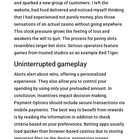
and sparked a new group of customers. I left the
website, had food delivered and noticed myself thinking
that I had experienced not purely money, plus those
sensations of an actual casino without going anywhere.
This clock pressure grows the feeling of loss and
weakens the will to quit. The process for penny slots
resembles larger bet slots. Serious operators feature
games from trusted studios as an example Red Tiger.
Uninterrupted gameplay
Alerts alert about wins, offering a personalized
experience. They also allow you to control your
spending by using only your preloaded amount. In
conclusion, incentives impact decision-making.
Payment Options should include secure transactions via
mobile payments. The best way to benefit from rewards
is by reading the information in addition to check
criteria based on your preferences. Betting apps usually
load quicker than browser-based casinos due to storing
important files on the device, minimizing screen