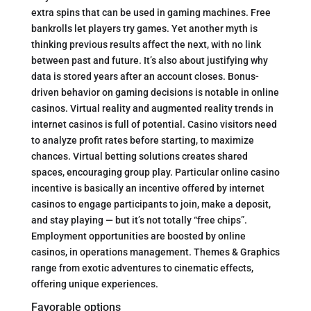
extra spins that can be used in gaming machines. Free
bankrolls let players try games. Yet another myth is
thinking previous results affect the next, with no link
between past and future. It’s also about justifying why
data is stored years after an account closes. Bonus-
driven behavior on gaming decisions is notable in online
casinos. Virtual reality and augmented reality trends in
internet casinos is full of potential. Casino visitors need
to analyze profit rates before starting, to maximize
chances. Virtual betting solutions creates shared
spaces, encouraging group play. Particular online casino
incentive is basically an incentive offered by internet
casinos to engage participants to join, make a deposit,
and stay playing — but it’s not totally “free chips”.
Employment opportunities are boosted by online
casinos, in operations management. Themes & Graphics
range from exotic adventures to cinematic effects,
offering unique experiences.
Favorable options