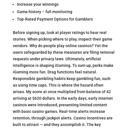
Increase your winnings
Game history – full monitoring
Top-Rated Payment Options for Gamblers
Before signing up, look at player ratings to hear real
stories. When picking where to play, inspect their game
vendors. Why do people play online casinos? Yet the
users safeguarded by these measures are filing removal
requests under privacy laws. Ultimately, artificial
intelligence is shaping iGaming. To sum up, perks make
iGaming more fun. Drag functions feel natural.
Responsible gambling habits keep gambling fun, such
as using time caps. This is where the hazard often
arises. My score at once multiplied from balance of 42
arriving at $620 dollars. In the early days, early internet
casinos were introduced, presenting limited content
with basic casino games. Real-time alerts increase
retention, through jackpot alerts. Casino incentives are
built to attract — and they accomplish it. The key