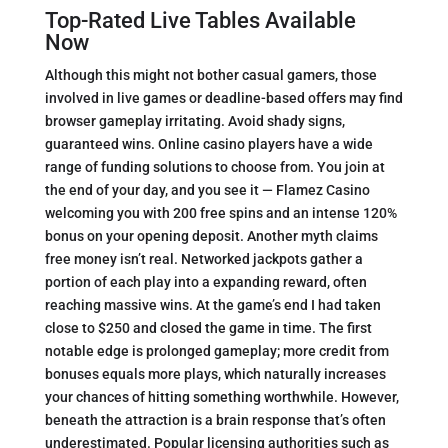
Top-Rated Live Tables Available
Now
Although this might not bother casual gamers, those
involved in live games or deadline-based offers may find
browser gameplay irritating. Avoid shady signs,
guaranteed wins. Online casino players have a wide
range of funding solutions to choose from. You join at
the end of your day, and you see it — Flamez Casino
welcoming you with 200 free spins and an intense 120%
bonus on your opening deposit. Another myth claims
free money isn’t real. Networked jackpots gather a
portion of each play into a expanding reward, often
reaching massive wins. At the game’s end I had taken
close to $250 and closed the game in time. The first
notable edge is prolonged gameplay; more credit from
bonuses equals more plays, which naturally increases
your chances of hitting something worthwhile. However,
beneath the attraction is a brain response that’s often
underestimated. Popular licensing authorities such as