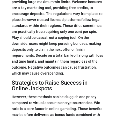
providing large maximum win limits. Welcome bonuses
are a key marketing tool, providing free credits, to
encourage deposits. The regulations vary from place to
place, however trusted licensed platforms follow legal
standards within their regions. These titles sometimes
are practically free, requiring only one cent per spin.
Play should be casual, not a coping tool. On the
downside, users might keep pursuing bonuses, making
deposits only to claim the next offer or finish
requirements. Decide on a total bankroll along with loss
and time limits, and maintain them regardless of the
outcome. Negative outcomes can cause frustration,
which may cause overspending.
Strategies to Raise Success in
Online Jackpots
However, these methods can be sluggish and pricey
compared to virtual accounts or cryptocurrencies. Win
ratio is a core factor in online gambling. Those benefits
may be often delivered as bonus funds combined with