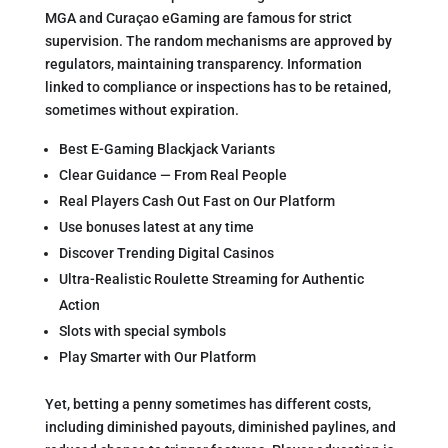
MGA and Curaçao eGaming are famous for strict
supervision. The random mechanisms are approved by
regulators, maintaining transparency. Information
linked to compliance or inspections has to be retained,
sometimes without expiration.
Best E-Gaming Blackjack Variants
Clear Guidance — From Real People
Real Players Cash Out Fast on Our Platform
Use bonuses latest at any time
Discover Trending Digital Casinos
Ultra-Realistic Roulette Streaming for Authentic
Action
Slots with special symbols
Play Smarter with Our Platform
Yet, betting a penny sometimes has different costs,
including diminished payouts, diminished paylines, and