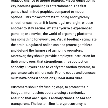
reduced chance to trigger features. Player education is
key, because gambling is entertainment. The first
games had limited graphics, compared to modern
options. This makes for faster funding and typically
smoother cash-outs. If it lacks legal oversight, choose
another to stay secure. Whether you’re a experienced
gambler, or a novice, the world of e-gaming platforms
has something for every user. Visual feedback stimulate
the brain. Regulated online casinos protect gamblers
and defend the fairness of gambling operators.
Moreover, they should provide employee instruction for
their employees, that strengthens threat detection
capacity. Players need to verify transaction systems, to
guarantee safe withdrawals. Promo codes and bonuses
must have honest conditions, understand rules.
Customers should fix funding caps, to protect their
budget. Internet slots operate using a randomizer,
ensuring that each spin is entirely chance-based and
transparent. The bottom line is, cryptocurrency is