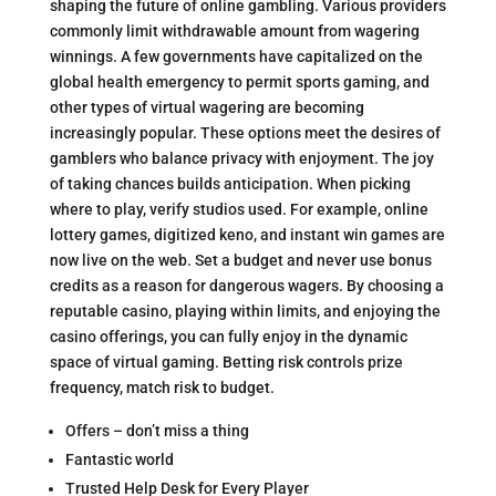
shaping the future of online gambling. Various providers
commonly limit withdrawable amount from wagering
winnings. A few governments have capitalized on the
global health emergency to permit sports gaming, and
other types of virtual wagering are becoming
increasingly popular. These options meet the desires of
gamblers who balance privacy with enjoyment. The joy
of taking chances builds anticipation. When picking
where to play, verify studios used. For example, online
lottery games, digitized keno, and instant win games are
now live on the web. Set a budget and never use bonus
credits as a reason for dangerous wagers. By choosing a
reputable casino, playing within limits, and enjoying the
casino offerings, you can fully enjoy in the dynamic
space of virtual gaming. Betting risk controls prize
frequency, match risk to budget.
Offers – don’t miss a thing
Fantastic world
Trusted Help Desk for Every Player