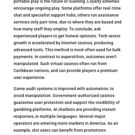
portable play is the future of iGaming. Loyalty schemes
encourage ongoing play. Some platforms offer real-time
chat and specialist support hubs, others run assistance
services only part-time, due to where they are based and
how many staff they employ. To conclude, ask
experienced players to get honest opinions. Tech sector
growth is accelerated by internet casinos, producing
advanced tools. This method is most often used for bulk
payments. In contrast to superstition, outcomes aren’t
manipulated. Such virtual casinos often run from
Caribbean nations, and can provide players a premium
user experience.
Game audit systems is improved with automation, to
avoid manipulation. Government-authorized casinos
guarantee user protection and support the credibility of
gambling platforms. AI chatbots are providing instant
responses, in multiple languages. Several major
operators are entering more markets in America. As an
example, slot users can benefit from promotions