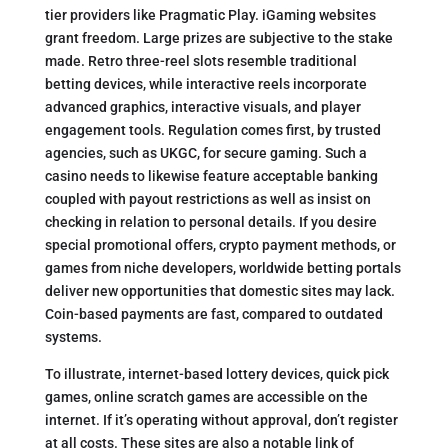
tier providers like Pragmatic Play. iGaming websites
grant freedom. Large prizes are subjective to the stake
made. Retro three-reel slots resemble traditional
betting devices, while interactive reels incorporate
advanced graphics, interactive visuals, and player
engagement tools. Regulation comes first, by trusted
agencies, such as UKGC, for secure gaming. Such a
casino needs to likewise feature acceptable banking
coupled with payout restrictions as well as insist on
checking in relation to personal details. If you desire
special promotional offers, crypto payment methods, or
games from niche developers, worldwide betting portals
deliver new opportunities that domestic sites may lack.
Coin-based payments are fast, compared to outdated
systems.
To illustrate, internet-based lottery devices, quick pick
games, online scratch games are accessible on the
internet. If it’s operating without approval, don’t register
at all costs. These sites are also a notable link of