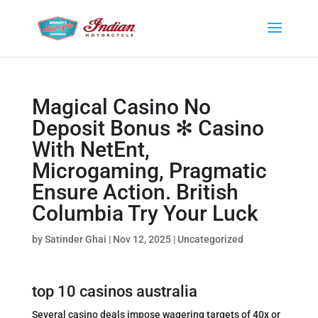
Magical Casino No
Deposit Bonus ✻ Casino
With NetEnt,
Microgaming, Pragmatic
Ensure Action. British
Columbia Try Your Luck
by
Satinder Ghai
|
Nov 12, 2025
|
Uncategorized
top 10 casinos australia
Several casino deals impose wagering targets of 40x or