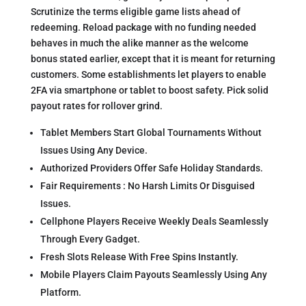
Scrutinize the terms eligible game lists ahead of
redeeming. Reload package with no funding needed
behaves in much the alike manner as the welcome
bonus stated earlier, except that it is meant for returning
customers. Some establishments let players to enable
2FA via smartphone or tablet to boost safety. Pick solid
payout rates for rollover grind.
Tablet Members Start Global Tournaments Without
Issues Using Any Device.
Authorized Providers Offer Safe Holiday Standards.
Fair Requirements : No Harsh Limits Or Disguised
Issues.
Cellphone Players Receive Weekly Deals Seamlessly
Through Every Gadget.
Fresh Slots Release With Free Spins Instantly.
Mobile Players Claim Payouts Seamlessly Using Any
Platform.