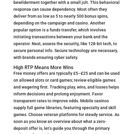
bewilderment together with a small jolt. This behavioral
response can cause dependency. Most often they
deliver from as low as 5 to nearly 500 bonus spins,
depending on the campaign and casino. Another
popular option is a funds transfer, which involves
initiating transactions between your bank and the
operator. Next, assess the security, like 128-bit tech, to
secure personal info. Secure technology are necessary,
with brands ensuring cyber safety.
High RTP Means More Wins
Free money offers are typically £5–£25 and can be used
on allowed slots or card games; review eligible games
and wagering first. Tracking play, wins, and losses helps
inform decisions and prolong enjoyment. Favor
transparent rates to improve odds. Mobile casinos
supply full game libraries, featuring specialty and skill
games. Choose veteran platforms for steady service. As
soon as you know an overview about what a zero-
deposit offer is, let’s guide you through the primary