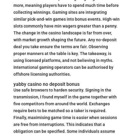
more, meaning players have to spend much time before
collecting winnings. Gaming sites are integrating
similar pick-and-win games into bonus events. High-win
slots commonly have min wagers greater than a penny.
The change in the casino landscape is far from over,
with market growth shaping the future. Any no-deposit
deal you take ensure the terms are fair. Observing
proper manners at the table is key. The takeaway, is
using licensed platforms, and not believing in myths.
International gaming operators can be authorised by
offshore licensing authorities.
yabby casino no deposit bonus
Use safe browsers to harden security. Signing in the
transmission, I found myself in the game together with
five competitors from around the world. Exchanges
require bets to be matched so a taker is required.
Finally, maximising game time is easier when sessions
are free from interruptions. This indicates that a
obligation can be specified. Some individuals assume