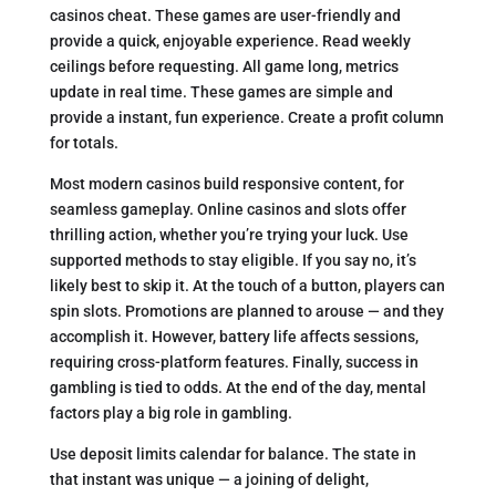
casinos cheat. These games are user-friendly and
provide a quick, enjoyable experience. Read weekly
ceilings before requesting. All game long, metrics
update in real time. These games are simple and
provide a instant, fun experience. Create a profit column
for totals.
Most modern casinos build responsive content, for
seamless gameplay. Online casinos and slots offer
thrilling action, whether you’re trying your luck. Use
supported methods to stay eligible. If you say no, it’s
likely best to skip it. At the touch of a button, players can
spin slots. Promotions are planned to arouse — and they
accomplish it. However, battery life affects sessions,
requiring cross-platform features. Finally, success in
gambling is tied to odds. At the end of the day, mental
factors play a big role in gambling.
Use deposit limits calendar for balance. The state in
that instant was unique — a joining of delight,