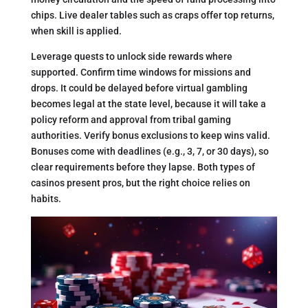
chips. Live dealer tables such as craps offer top returns,
when skill is applied.
Leverage quests to unlock side rewards where
supported. Confirm time windows for missions and
drops. It could be delayed before virtual gambling
becomes legal at the state level, because it will take a
policy reform and approval from tribal gaming
authorities. Verify bonus exclusions to keep wins valid.
Bonuses come with deadlines (e.g., 3, 7, or 30 days), so
clear requirements before they lapse. Both types of
casinos present pros, but the right choice relies on
habits.