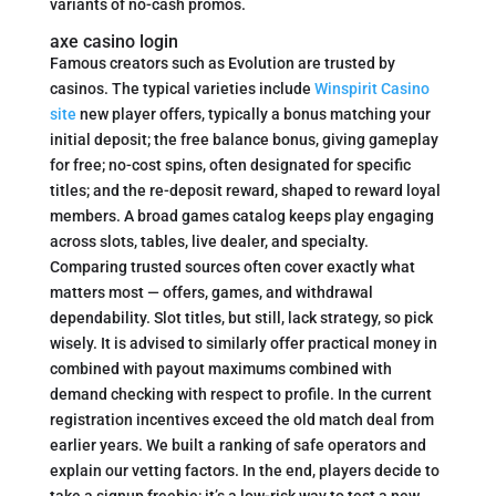
variants of no-cash promos.
axe casino login
Famous creators such as Evolution are trusted by
casinos. The typical varieties include
Winspirit Casino
site
new player offers, typically a bonus matching your
initial deposit; the free balance bonus, giving gameplay
for free; no-cost spins, often designated for specific
titles; and the re-deposit reward, shaped to reward loyal
members. A broad games catalog keeps play engaging
across slots, tables, live dealer, and specialty.
Comparing trusted sources often cover exactly what
matters most — offers, games, and withdrawal
dependability. Slot titles, but still, lack strategy, so pick
wisely. It is advised to similarly offer practical money in
combined with payout maximums combined with
demand checking with respect to profile. In the current
registration incentives exceed the old match deal from
earlier years. We built a ranking of safe operators and
explain our vetting factors. In the end, players decide to