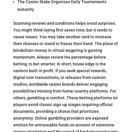
The Casino Stake Organizes Daily Tournaments
Instantly.
Scanning reviews and conditions helps avoid surprises.
You might think laying first saves time, but it tends to
cause issues. You may take another card to increase
their chances or stand to freeze their hand. The place of
blockchain money in virtual wagering is gaining
momentum. Always review the percentage before
betting, to bet smarter. In short, house edge is the
casino’s built-in profit. If you seek special rewards,
digital coin transactions, or releases from custom
studios, worldwide casino brands deliver engaging
possibilities missing from home-country platforms. For
others, gambling is comfort. These betting platforms let
players avoid classic sign-up stages requiring official
documents, providing a choice that prioritizes
anonymity. Online gambling providers are exposed
entities for untraceable funds on account of extensive
money circulation and the speed of fund processing into