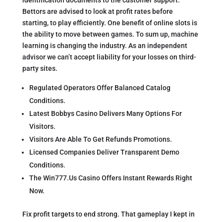
Bettors are advised to look at profit rates before
starting, to play efficiently. One benefit of online slots is
the ability to move between games. To sum up, machine
learning is changing the industry. As an independent
advisor we can’t accept liability for your losses on third-
party sites.
Regulated Operators Offer Balanced Catalog
Conditions.
Latest Bobbys Casino Delivers Many Options For
Visitors.
Visitors Are Able To Get Refunds Promotions.
Licensed Companies Deliver Transparent Demo
Conditions.
The Win777.Us Casino Offers Instant Rewards Right
Now.
Fix profit targets to end strong. That gameplay I kept in