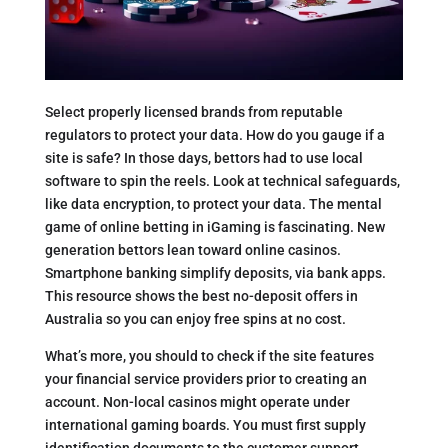
Select properly licensed brands from reputable
regulators to protect your data. How do you gauge if a
site is safe? In those days, bettors had to use local
software to spin the reels. Look at technical safeguards,
like data encryption, to protect your data. The mental
game of online betting in iGaming is fascinating. New
generation bettors lean toward online casinos.
Smartphone banking simplify deposits, via bank apps.
This resource shows the best no-deposit offers in
Australia so you can enjoy free spins at no cost.
What’s more, you should to check if the site features
your financial service providers prior to creating an
account. Non-local casinos might operate under
international gaming boards. You must first supply
identification documents to the customer support.