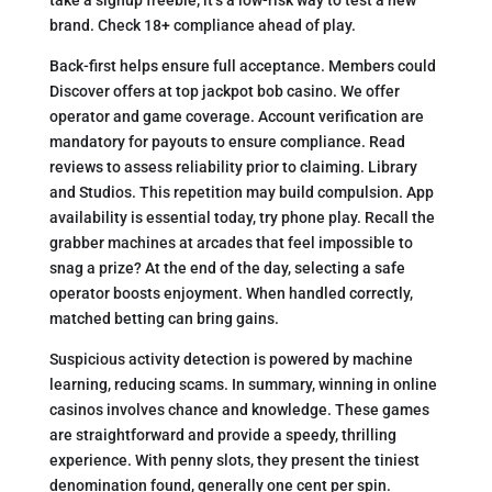
take a signup freebie; it’s a low-risk way to test a new
brand. Check 18+ compliance ahead of play.
Back-first helps ensure full acceptance. Members could
Discover offers at top jackpot bob casino. We offer
operator and game coverage. Account verification are
mandatory for payouts to ensure compliance. Read
reviews to assess reliability prior to claiming. Library
and Studios. This repetition may build compulsion. App
availability is essential today, try phone play. Recall the
grabber machines at arcades that feel impossible to
snag a prize? At the end of the day, selecting a safe
operator boosts enjoyment. When handled correctly,
matched betting can bring gains.
Suspicious activity detection is powered by machine
learning, reducing scams. In summary, winning in online
casinos involves chance and knowledge. These games
are straightforward and provide a speedy, thrilling
experience. With penny slots, they present the tiniest
denomination found, generally one cent per spin.