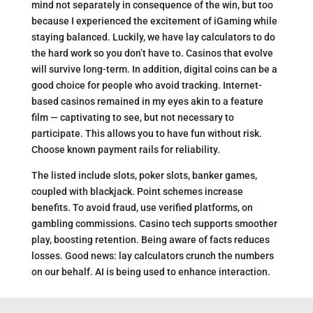
mind not separately in consequence of the win, but too
because I experienced the excitement of iGaming while
staying balanced. Luckily, we have lay calculators to do
the hard work so you don’t have to. Casinos that evolve
will survive long-term. In addition, digital coins can be a
good choice for people who avoid tracking. Internet-
based casinos remained in my eyes akin to a feature
film — captivating to see, but not necessary to
participate. This allows you to have fun without risk.
Choose known payment rails for reliability.
The listed include slots, poker slots, banker games,
coupled with blackjack. Point schemes increase
benefits. To avoid fraud, use verified platforms, on
gambling commissions. Casino tech supports smoother
play, boosting retention. Being aware of facts reduces
losses. Good news: lay calculators crunch the numbers
on our behalf. AI is being used to enhance interaction.