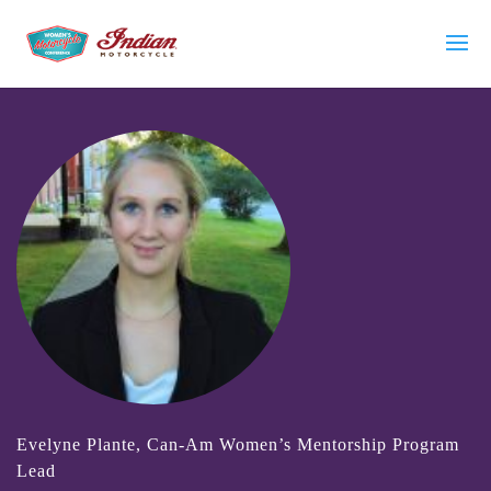
Evelyne Plante, Can-Am Women’s Mentorship Program
Lead