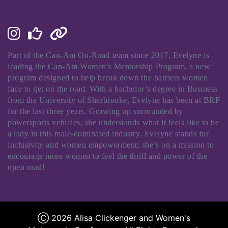
Part of the Can-Am On-Road team since 2017, Evelyne is
leading the Can-Am Women's Mentorship Program, a new
program designed to help break down the barriers women
face to get on the road. With a bachelor’s degree in Business
from the University of Sherbrooke, Evelyne has been at BRP
for the last three years. Growing up surrounded by
powersports vehicles, she understands what it feels like to be
a lady in this male-dominated industry. Evelyne stands for
inclusivity and women empowerment; she’s on a mission to
encourage more women to feel the thrill and power of the
open road!
Ⓒ 2026 Alisa Clickenger and Women's