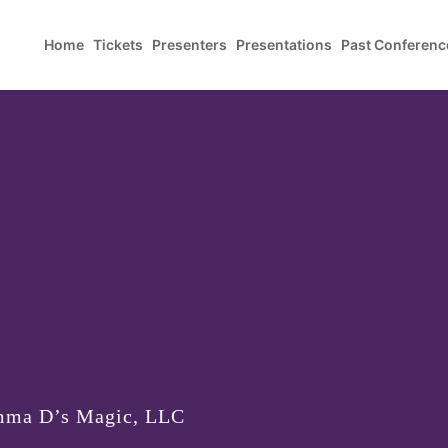
Home
Tickets
Presenters
Presentations
Past Conferenc
mma D’s Magic, LLC