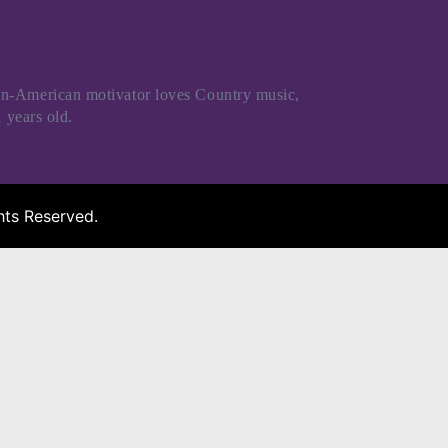
an-American motivator loves Country music,
 years old.
ts Reserved.