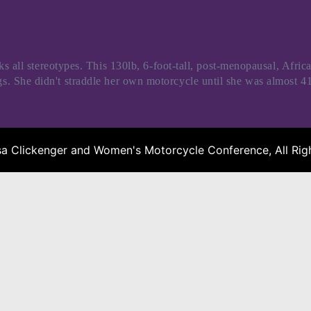
l stereotypes. This 130lb, 6-foot-tall, post-menopausal, Afric
ngs. She didn't straddle her own motorcycle until she was almost 41
a Clickenger and Women's Motorcycle Conference, All Righ