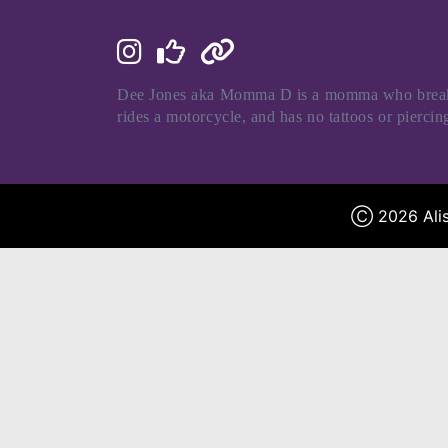
Dee Jones aka Momma D is a momma who breaks al
rides a motorcycle, and has no tattoos or pierci
Ⓒ 2026 Alis