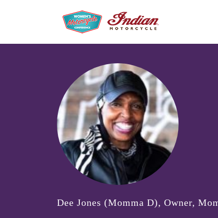
Dee Jones (Momma D), Owner, Mo