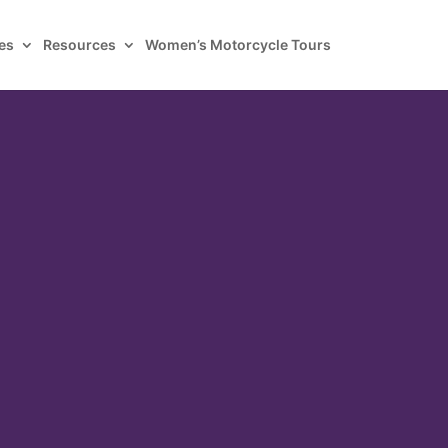
es
Resources
Women’s Motorcycle Tours